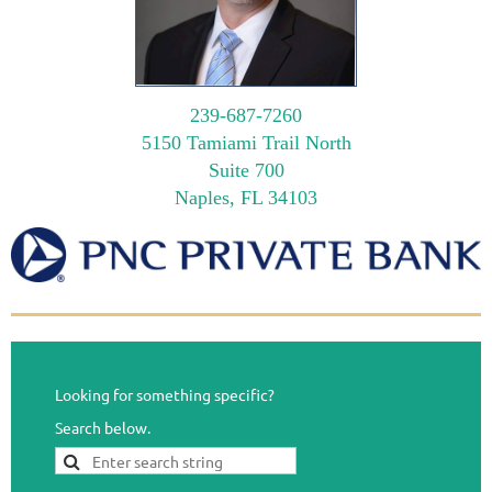
239-687-7260
5150 Tamiami Trail North
Suite 700
Naples, FL 34103
Looking for something specific?
Search below.