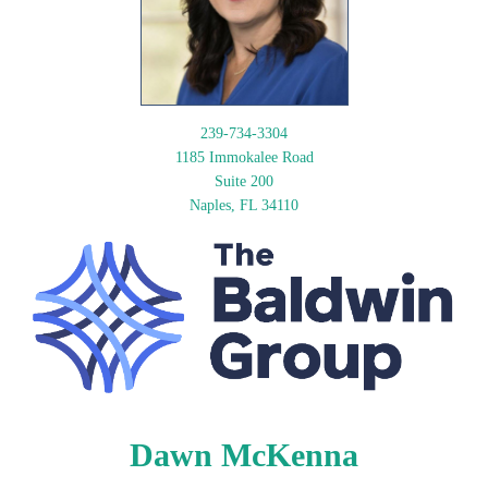
239-734-3304
1185 Immokalee Road
Suite 200
Naples, FL 34110
Dawn McKenna