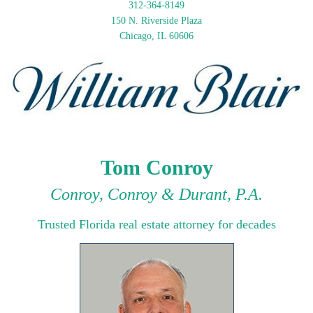
312-364-8149
150 N. Riverside Plaza
Chicago, IL 60606
Tom Conroy
Conroy, Conroy & Durant, P.A.
Trusted Florida real estate attorney for decades