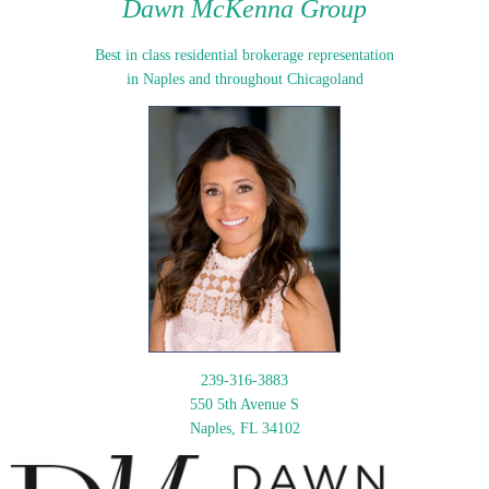
Dawn McKenna Group
Best in class residential brokerage representation
in Naples and throughout Chicagoland
239-316-3883
550 5th Avenue S
Naples, FL 34102