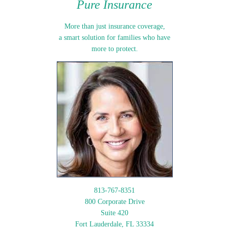
Pure Insurance
More than just insurance coverage,
a smart solution for families who have
more to protect.
813-767-8351
800 Corporate Drive
Suite 420
Fort Lauderdale, FL 33334