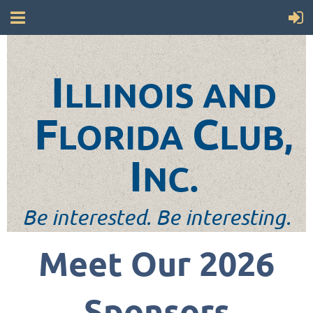
I
LLINOIS AND
F
C
LORIDA
LUB,
I
NC.
Be interested. Be interesting.
Meet Our 2026
Sponsors