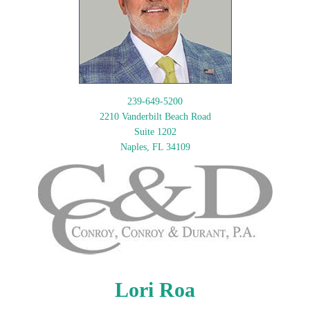
239-649-5200
2210 Vanderbilt Beach Road
Suite 1202
Naples, FL 34109
Lori Roa