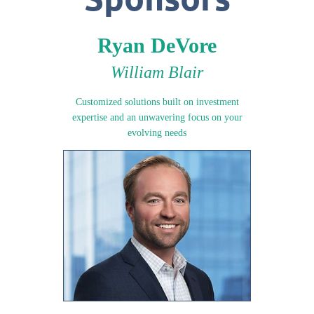
Ryan DeVore
William Blair
Customized solutions built on investment
expertise and an unwavering focus on your
evolving needs