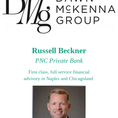
Russell Beckner
PNC Private Bank
Fi
rst class, full service financial
advisory in Naples and Chicagoland