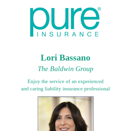
Lori Bassano
The Baldwin Group
Enjoy the service of an experienced
and caring liability insurance professional